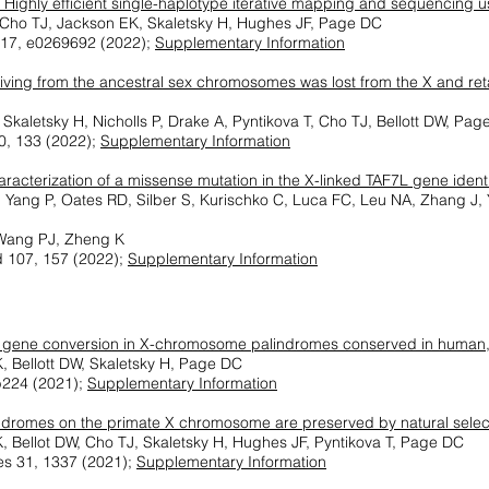
 Highly efficient single-haplotype iterative mapping and sequencing u
, Cho TJ, Jackson EK, Skaletsky H, Hughes JF, Page DC
17, e0269692 (2022);
Supplementary Information
iving from the ancestral sex chromosomes was lost from the X and re
Skaletsky H, Nicholls P, Drake A, Pyntikova T, Cho TJ, Bellott DW, Pa
0, 133 (2022);
Supplementary Information
racterization of a missense mutation in the X-linked TAF7L gene iden
 F, Yang P, Oates RD, Silber S, Kurischko C, Luca FC, Leu NA, Zhang J
Wang PJ, Zheng K
d 107, 157 (2022);
Supplementary Information
 gene conversion in X-chromosome palindromes conserved in human
, Bellott DW, Skaletsky H, Page DC
b224 (2021);
Supplementary Information
ndromes on the primate X chromosome are preserved by natural selec
, Bellot DW, Cho TJ, Skaletsky H, Hughes JF, Pyntikova T, Page DC
s 31, 1337 (2021);
Supplementary Information