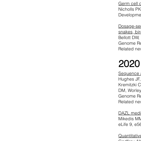
Germ cell 
Nicholls P
Developme
Dosage-sen
snakes, bi
Bellott DW
Genome Re
Related ne
2020
Sequence a
Hughes JF,
Kremitzki 
DM, Worle
Genome Re
Related ne
DAZL media
Mikedis MM
eLife 9, e
Quantitati