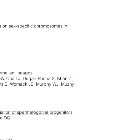
es on sex-specific chromosomes in
mmalian lineages
 DW, Cho TJ, Dugan-Rocha S, Khan Z,
wens E, Womack JE, Murphy WJ, Muzny
iation of spermatogonial progenitors
ge DC
s