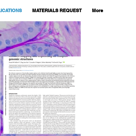
ICATIONS
MATERIALS REQUEST
More