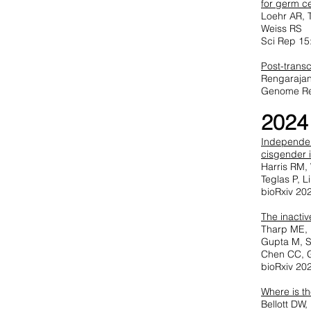
for germ ce
Loehr AR, 
Weiss RS
Sci Rep 15
Post-trans
Rengarajan
Genome Re
2024
Independen
cisgender i
Harris RM,
Teglas P, 
bioRxiv 20
The inactiv
Tharp ME, 
Gupta M, S
Chen CC, 
bioRxiv 20
Where is t
Bellott DW