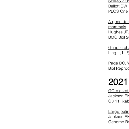
SHIMS 3.0:
Bellott DW
PLOS One 
A gene der
mammals
Hughes JF, 
BMC Biol 2
Genetic cha
Ling L, Li
Page DC, 
Biol Repro
2021
GC-biased
Jackson EK
G3 11, jka
Large pali
Jackson EK
Genome Re