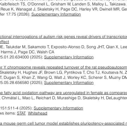
Kalbfleisch TS, O'Donnell L, Grisham W, Landen S, Malloy L, Takizawa
 Reue K, Wanagat J, Skaletsky H, Page DC, Harley VR, Dwinell MR, G
ffer 17:75 (2026);
Supplementary Information
nctional interrogations of autism risk genes reveal drivers of transcri
effect
E, Talukdar M, Sakamoto T, Exposito-Alonso D, Song JHT, Qian X, Le
, Harms J, Page DC, Walsh CA
25.01.20.634000 (2025);
Supplementary Information
r Y chromosome reveals repeated turnover of the rat pseudoautosom
, Skaletsky H, Hughes JF, Brown LG, Pyntikova T, Cho TJ, Koutseva N, 
, Dugan S, Khan Z, Wang Q, Watt J, Worley KC, Scherer S, Muzny D
25.05.28.656580 (2025);
Supplementary Information
he fatty acid oxidation pathway are upregulated in female as compar
, Chmátal L, Mao L, Reichart D, Murashige D, Skaletsky H, DeLaught
n 151:511-4 (2025);
Supplementary Information
ws items:
STAT
Whitehead
f a mouse germ cell tumor model establishes pluripotency-associate