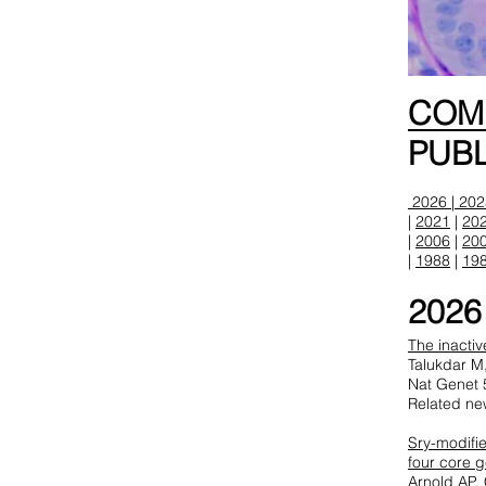
CO
PUBL
2026 |
202
|
2021
|
20
|
2006
|
20
|
1988
|
19
2026
The inacti
Talukdar M
Nat Genet 
Related ne
Sry-modifie
four core 
Arnold AP,