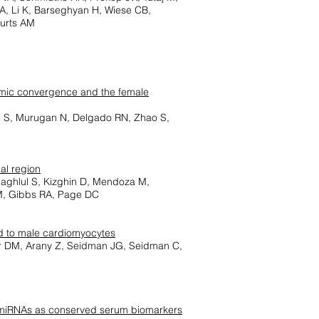
 A, Li K, Barseghyan H, Wiese CB,
eurts AM
ptomic convergence and the female
e S, Murugan N, Delgado RN, Zhao S,
al region
Zaghlul S, Kizghin D, Mendoza M,
M, Gibbs RA, Page DC
ed to male cardiomyocytes
er DM, Arany Z, Seidman JG, Seidman C,
d miRNAs as conserved serum biomarkers