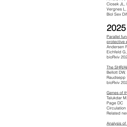
Ciosek JL, 
Vergnes L,
Biol Sex Di
2025
Parallel fu
protective 
Andersen R
Eichfeld G
bioRxiv 20
The SHR/Ak
Bellott DW
Raudsepp T
bioRxiv 20
Genes of t
Talukdar M
Page DC
Circulatio
Related ne
Analysis o