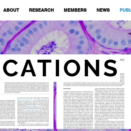
ABOUT
RESEARCH
MEMBERS
NEWS
PUBL
ICATIONS