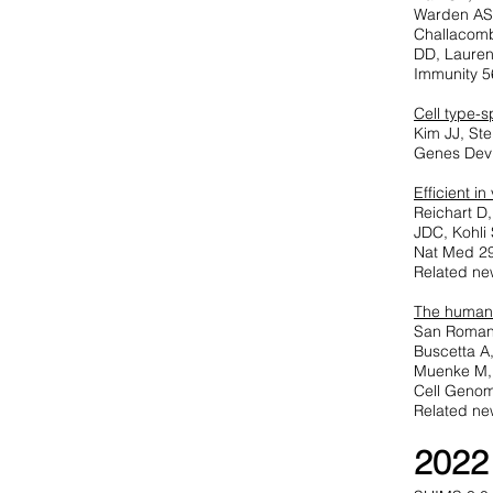
Warden AS,
Challacomb
DD, Lauren
Immunity 5
Cell type-s
Kim JJ, St
Genes Dev 
Efficient i
Reichart D
JDC, Kohli
Nat Med 29
Related ne
T
he human 
San Roman 
Buscetta A
Muenke M,
Cell Genom
Related ne
2022