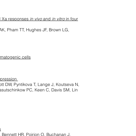
nd Xa responses
in vivo
and
in vitro
in four
 AK, Pham TT, Hughes JF, Brown LG,
rmatogenic cells
xpression
lott DW, Pyntikova T, Lange J, Koutseva N,
Lasutschinkow PC, Keen C, Davis SM, Lin
s
 Bennett HR, Poirion O, Buchanan J,