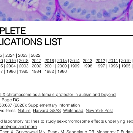
MPLETE
ICATIONS LIST
5
|
2024
|
2023
|
2022
20
|
2019
|
2018
|
2017
|
2016
|
2015
|
2014
|
2013
|
2012
|
2011
|
2010
05
|
2004
|
2003
|
2002
|
2001
|
2000
|
1999
|
1998
|
1997
|
1996
|
1995
87
|
1986
|
1985
|
1984
|
1982
|
1980
ve X chromosome as a female protector in autism and beyond
, Page DC
58:687 (2026);
Supplementary Information
ws items:
Nature
Harvard GSAS
Whitehead
New York Post
d laboratory rat lines to study sex-chromosome effects underlying sex
genotypes and more
 Chen X, Grzybowski MN, Ryan JM, Sengelaub DR, Mohanroy T, Furlan 