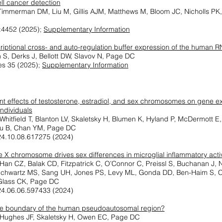
ll cancer detection
Timmerman DM, Liu M, Gillis AJM, Matthews M, Bloom JC, Nicholls PK,
:4452 (2025);
Supplementary Information
criptional cross- and auto-regulation buffer expression of the huma
 S, Derks J, Bellott DW, Slavov N, Page DC
s 35 (2025);
Supplementary Information
t effects of testosterone, estradiol, and sex chromosomes on gene ex
ndividuals
 Whitfield T, Blanton LV, Skaletsky H, Blumen K, Hyland P, McDermott 
Liu B, Chan YM, Page DC
24.10.08.617275 (2024)
e X chromosome drives sex differences in microglial inflammatory acti
Han CZ, Balak CD, Fitzpatrick C, O’Connor C, Preissl S, Buchanan J, 
chwartz MS, Sang UH, Jones PS, Levy ML, Gonda DD, Ben-Haim S, Cia
Glass CK, Page DC
24.06.06.597433 (2024)
he boundary of the human pseudoautosomal region?
, Hughes JF, Skaletsky H, Owen EC, Page DC