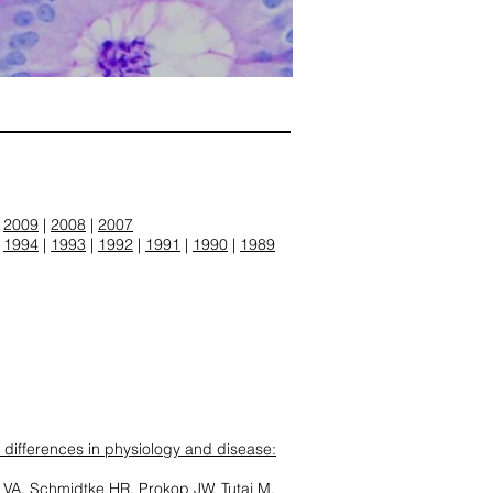
|
2009
|
2008
|
2007
|
1994
|
1993
|
1992
|
1991
|
1990
|
1989
 differences in physiology and disease:
VA, Schmidtke HR, Prokop JW, Tutaj M,