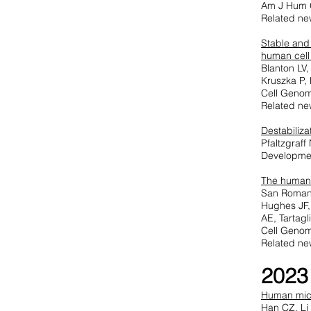
Am J Hum 
Related ne
Stable and
human cell
Blanton LV
Kruszka P,
Cell Genom
Related ne
Destabiliz
Pfaltzgraf
Developme
T
he human 
San Roman A
Hughes JF,
AE, Tartag
Cell Genom
Related ne
2023
Human micr
Han CZ, Li