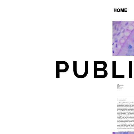
HOME
PUBL