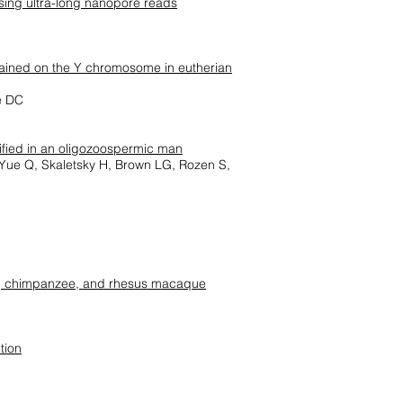
sing ultra-long nanopore reads
tained on the Y chromosome in eutherian
ge DC
tified in an oligozoospermic man
, Yue Q, Skaletsky H, Brown LG, Rozen S,
, chimpanzee, and rhesus macaque
tion