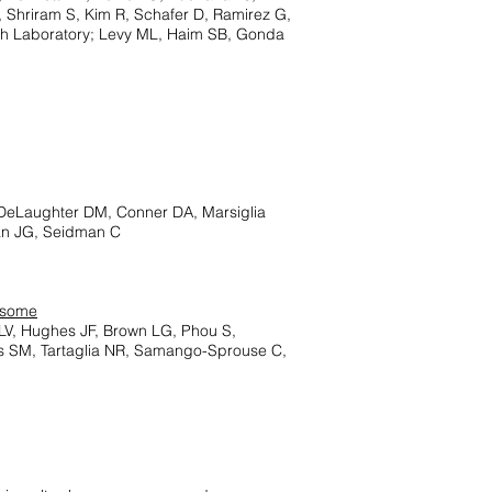
, Shriram S, Kim R, Schafer D, Ramirez G,
ch Laboratory; Levy ML, Haim SB, Gonda
DeLaughter DM, Conner DA, Marsiglia
an JG, Seidman C
osome
 LV, Hughes JF, Brown LG, Phou S,
is SM, Tartaglia NR, Samango-Sprouse C,