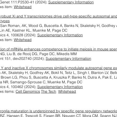
Genet 111:P2530-41 (2024);
Supplementary Information
ws item:
Whitehead
 robust Xi and Y transcriptomes drive cell-type-specific autosomal a
 types
, San Roman, AK, Wood G, Buscetta A, Banks N, Skaletsky H, Godfrey
 Lin AE, Kastner KL, Muenke M, Page DC
ics 4, 100628 (2024);
Supplementary Information
ws item:
Whitehead
ation of mRNAs enhances competence to initiate meiosis in mouse spe
f NG, Liu B, de Rooij DG, Page DC, Mikedis MM
nt 151, dev202740 (2024);
Supplementary Information
Y and inactive X chromosomes similarly modulate autosomal gene e
K, Skaletsky H, Godfrey AK, Bokil N, Teitz L, Singh I, Blanton LV, Bel
 Brown LG, Phou S, Buscetta A, Kruszka P, Banks N, Dutra A, Pak E, 
lia NR, Samango-Sprouse C, Muenke M, Page DC
ics 4, 100462 (2024);
Supplementary Information
ws items:
Cell Genomics
The Tech
Whitehead
oglia maturation is underpinned by specific gene regulatory network
 RZ, Hansen E, Trescott S, Fixsen BR, Nguyen CT, Mora CM, Spann NJ,