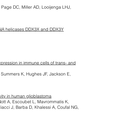
 Page DC, Miller AD, Looijenga LHJ,
n RNA helicases DDX3X and DDX3Y
pression in immune cells of trans- and
E, Summers K, Hughes JF, Jackson E,
vity in human glioblastoma
Nott A, Escoubet L, Mavrommatis K,
cci J, Barba D, Khalessi A, Coufal NG,