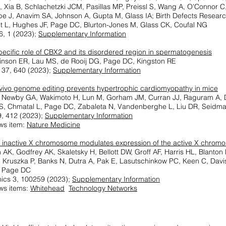
 Xia B, Schlachetzki JCM, Pasillas MP, Preissl S, Wang A, O'Connor C
e J, Anavim SA, Johnson A, Gupta M, Glass IA; Birth Defects Resear
t L, Hughes JF, Page DC, Blurton-Jones M, Glass CK, Coufal NG
6, 1 (2023);
Supplementary Information
pecific role of CBX2 and its disordered region in spermatogenesis
einson ER, Lau MS, de Rooij DG, Page DC, Kingston RE
37, 640 (2023);
Supplementary Information
n vivo genome editing prevents hypertrophic cardiomyopathy in mice
, Newby GA, Wakimoto H, Lun M, Gorham JM, Curran JJ, Raguram A, 
 S, Chmatal L, Page DC, Zabaleta N, Vandenberghe L, Liu DR, Seidm
, 412 (2023);
Supplementary Information
ws item:
Nature Medicine
inactive X chromosome modulates expression of the active X chrom
AK, Godfrey AK, Skaletsky H, Bellott DW, Groff AF, Harris HL, Blanton
, Kruszka P, Banks N, Dutra A, Pak E, Lasutschinkow PC, Keen C, Dav
 Page DC
ics 3, 100259 (2023);
Supplementary Information
ws items:
Whitehead
Technology Networks