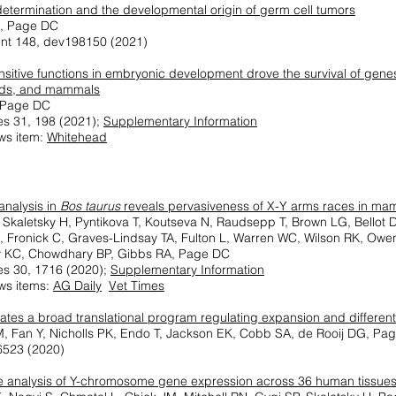
determination and the developmental origin of germ cell tumors
K, Page DC
nt 148, dev198150 (2021)
sitive functions in embryonic development drove the survival of gen
rds, and mammals
, Page DC
s 31, 198 (2021);
Supplementary Information
ws item:
Whitehead
nalysis in
Bos taurus
reveals pervasiveness of X-Y arms races in ma
 Skaletsky H, Pyntikova T, Koutseva N, Raudsepp T, Brown LG, Bellot
C, Fronick C, Graves-Lindsay TA, Fulton L, Warren WC, Wilson RK, O
y KC, Chowdhary BP, Gibbs RA, Page DC
s 30, 1716 (2020);
Supplementary Information
ws items:
AG Daily
Vet Times
tes a broad translational program regulating expansion and different
, Fan Y, Nicholls PK, Endo T, Jackson EK, Cobb SA, de Rooij DG, Pa
56523 (2020)
ve analysis of Y-chromosome gene expression across 36 human tissue